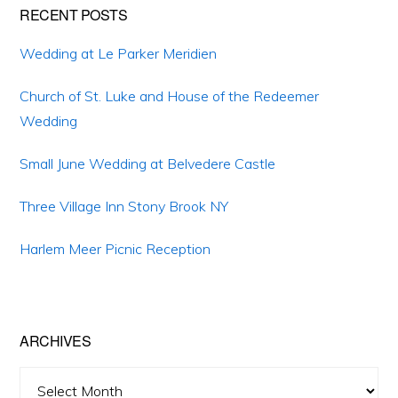
Primary
RECENT POSTS
Sidebar
Wedding at Le Parker Meridien
Church of St. Luke and House of the Redeemer
Wedding
Small June Wedding at Belvedere Castle
Three Village Inn Stony Brook NY
Harlem Meer Picnic Reception
ARCHIVES
Archives