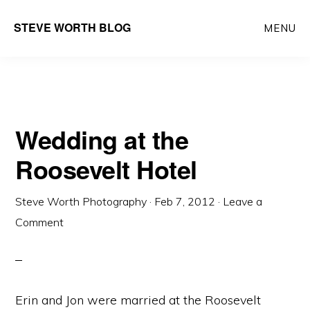
Skip
Skip
Main
STEVE WORTH BLOG
MENU
to
to
navigation
content
primary
sidebar
Wedding at the
Roosevelt Hotel
Steve Worth Photography
·
Feb 7, 2012
·
Leave a
Comment
Erin and Jon were married at the Roosevelt