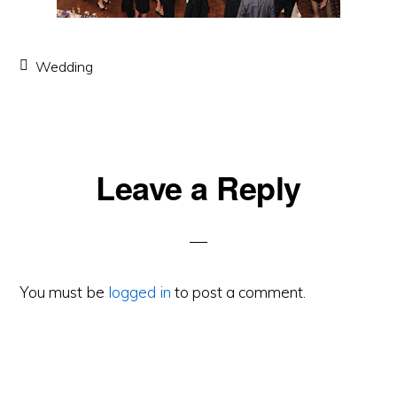
Wedding
Leave a Reply
Reader
Interactions
You must be
logged in
to post a comment.