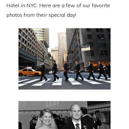
Hotel in NYC. Here are a few of our favorite
photos from their special day!