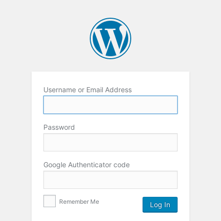
Username or Email Address
Password
Google Authenticator code
Remember Me