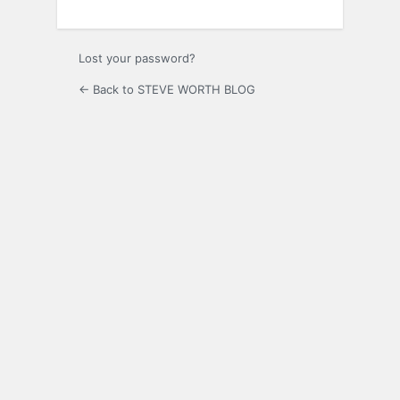
Lost your password?
← Back to STEVE WORTH BLOG