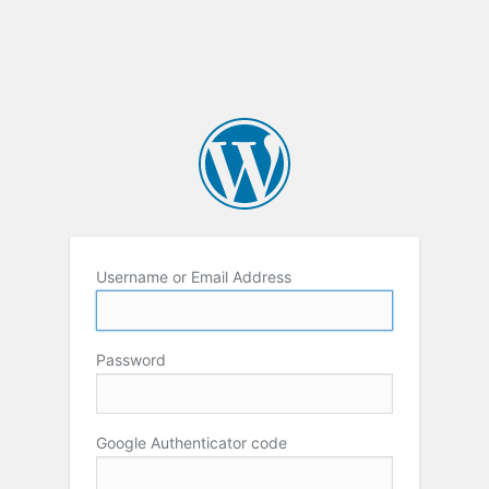
Username or Email Address
Password
Google Authenticator code