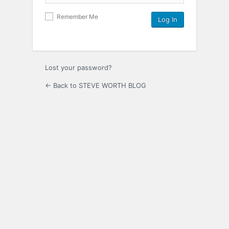
Remember Me
Lost your password?
← Back to STEVE WORTH BLOG