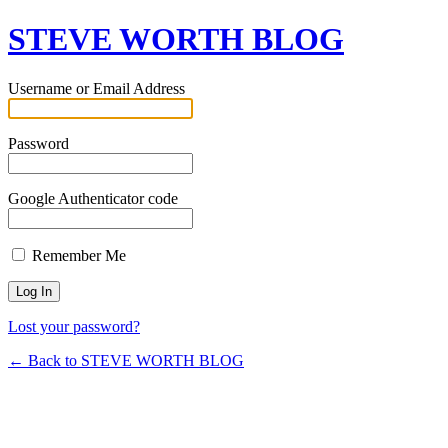
STEVE WORTH BLOG
Username or Email Address
Password
Google Authenticator code
Remember Me
Lost your password?
← Back to STEVE WORTH BLOG