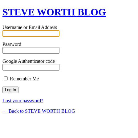
STEVE WORTH BLOG
Username or Email Address
Password
Google Authenticator code
Remember Me
Lost your password?
← Back to STEVE WORTH BLOG