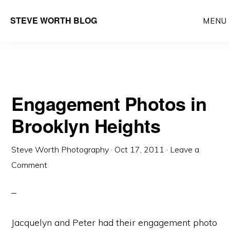
Skip
Skip
Main
STEVE WORTH BLOG
MENU
to
to
navigation
content
primary
sidebar
Engagement Photos in
Brooklyn Heights
Steve Worth Photography
·
Oct 17, 2011
·
Leave a
Comment
Jacquelyn and Peter had their engagement photo