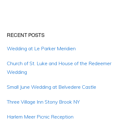
Primary
RECENT POSTS
Sidebar
Wedding at Le Parker Meridien
Church of St. Luke and House of the Redeemer
Wedding
Small June Wedding at Belvedere Castle
Three Village Inn Stony Brook NY
Harlem Meer Picnic Reception