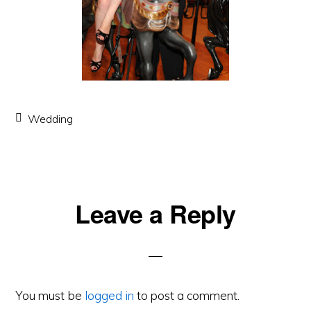
Wedding
Leave a Reply
Reader
Interactions
You must be
logged in
to post a comment.