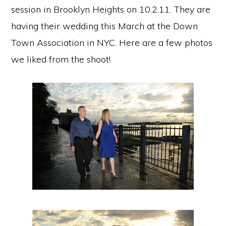
session in Brooklyn Heights on 10.2.11. They are
having their wedding this March at the Down
Town Association in NYC. Here are a few photos
we liked from the shoot!