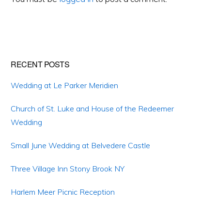
Primary
RECENT POSTS
Sidebar
Wedding at Le Parker Meridien
Church of St. Luke and House of the Redeemer
Wedding
Small June Wedding at Belvedere Castle
Three Village Inn Stony Brook NY
Harlem Meer Picnic Reception