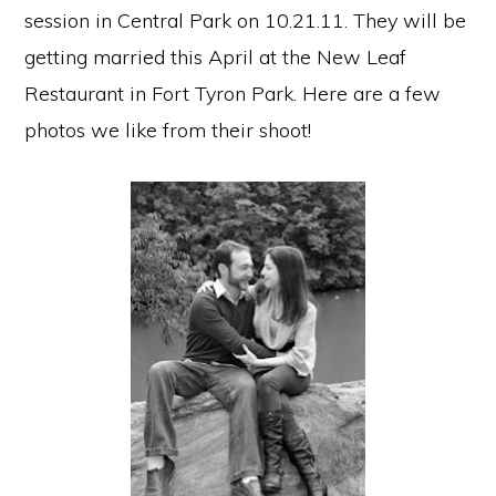
session in Central Park on 10.21.11. They will be
getting married this April at the New Leaf
Restaurant in Fort Tyron Park. Here are a few
photos we like from their shoot!