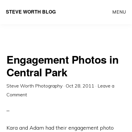
Skip
Skip
Main
STEVE WORTH BLOG
MENU
to
to
navigation
content
primary
sidebar
Engagement Photos in
Central Park
Steve Worth Photography
·
Oct 28, 2011
·
Leave a
Comment
Kara and Adam had their engagement photo