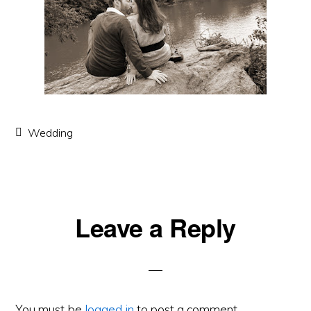
Wedding
Leave a Reply
Reader
Interactions
You must be
logged in
to post a comment.