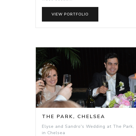
VIEW PORTFOLIO
THE PARK, CHELSEA
Elyse and Sandro's Wedding at The Park,
in Chelsea