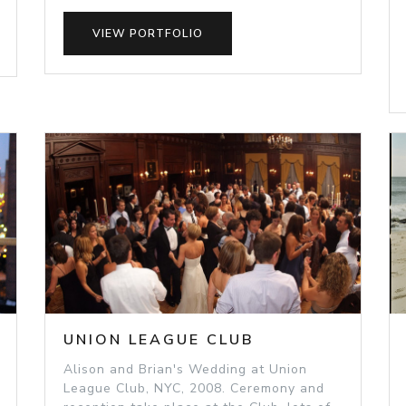
VIEW PORTFOLIO
UNION LEAGUE CLUB
Alison and Brian's Wedding at Union
League Club, NYC, 2008. Ceremony and