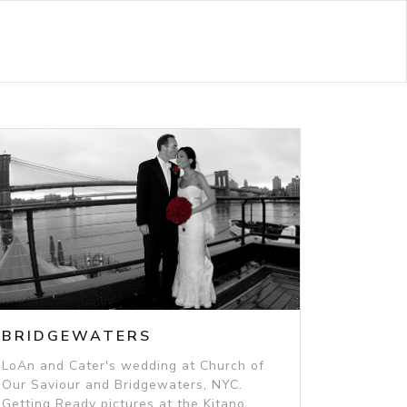
BRIDGEWATERS
LoAn and Cater's wedding at Church of
Our Saviour and Bridgewaters, NYC.
Getting Ready pictures at the Kitano