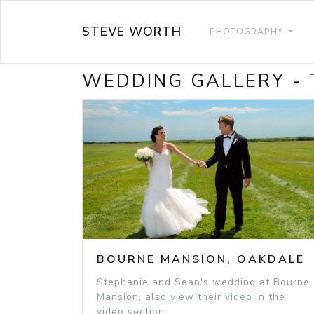
STEVE WORTH
PHOTOGRAPHY
WEDDING GALLERY -
BOURNE MANSION, OAKDALE
Stephanie and Sean's wedding at Bourne
Mansion, also view their video in the
video section.