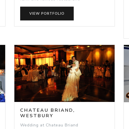
VIEW PORTFOLIO
CHATEAU BRIAND,
WESTBURY
Wedding at Chateau Briand