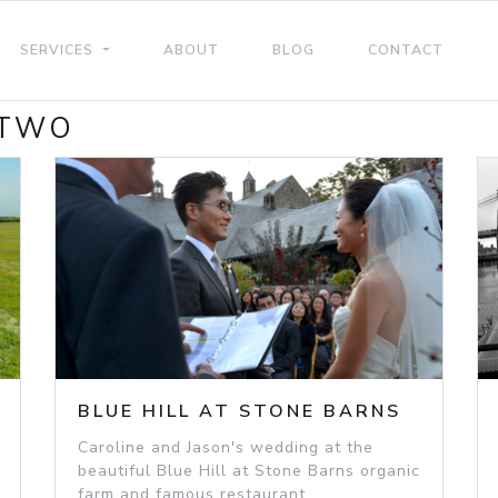
SERVICES
ABOUT
BLOG
CONTACT
 TWO
BLUE HILL AT STONE BARNS
Caroline and Jason's wedding at the
beautiful Blue Hill at Stone Barns organic
farm and famous restaurant.