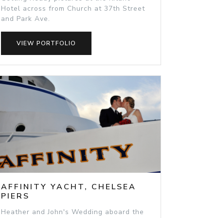
Hotel across from Church at 37th Street
and Park Ave.
VIEW PORTFOLIO
AFFINITY YACHT, CHELSEA
PIERS
Heather and John's Wedding aboard the