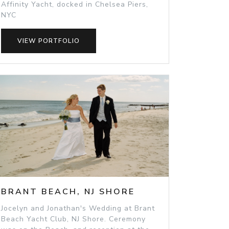
Affinity Yacht, docked in Chelsea Piers,
NYC
VIEW PORTFOLIO
BRANT BEACH, NJ SHORE
Jocelyn and Jonathan's Wedding at Brant
Beach Yacht Club, NJ Shore. Ceremony