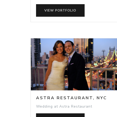
VIEW PORTFOLIO
ASTRA RESTAURANT, NYC
Wedding at Astra Restaurant